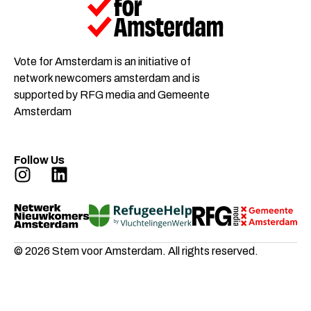
Vote for Amsterdam is an initiative of
network newcomers amsterdam and is
supported by RFG media and Gemeente
Amsterdam
Follow Us
© 2026 Stem voor Amsterdam. All rights reserved.