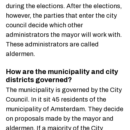
during the elections. After the elections,
however, the parties that enter the city
council decide which other
administrators the mayor will work with.
These administrators are called
aldermen.
How are the municipality and city
districts governed?
The municipality is governed by the City
Council. In it sit 45 residents of the
municipality of Amsterdam. They decide
on proposals made by the mayor and
aldermen. If a majority of the City