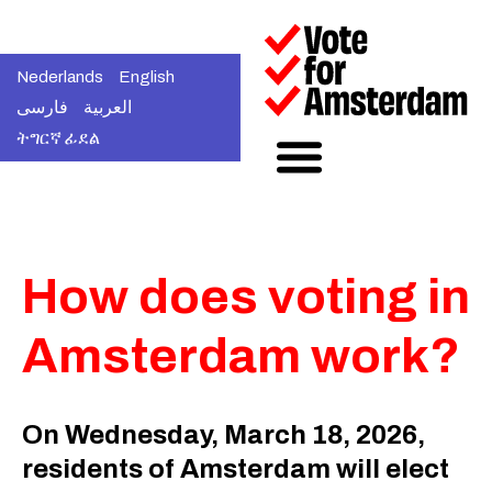
Nederlands
English
فارسی
العربية
ትግርኛ ፊደል
How does voting in
Amsterdam work?
On Wednesday, March 18, 2026,
residents of Amsterdam will elect