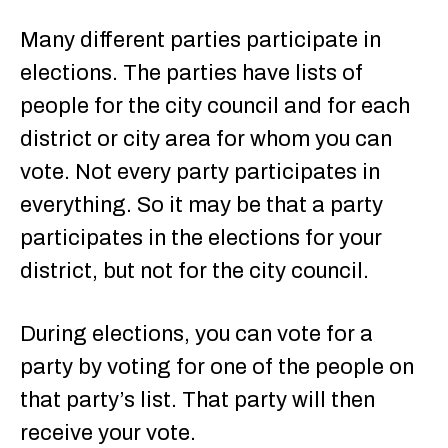
Many different parties participate in
elections. The parties have lists of
people for the city council and for each
district or city area for whom you can
vote. Not every party participates in
everything. So it may be that a party
participates in the elections for your
district, but not for the city council.
During elections, you can vote for a
party by voting for one of the people on
that party’s list. That party will then
receive your vote.