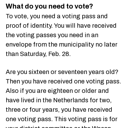
What do you need to vote?
To vote, you need a voting pass and
proof of identity. You will have received
the voting passes you need in an
envelope from the municipality no later
than Saturday, Feb. 28.
Are you sixteen or seventeen years old?
Then you have received one voting pass.
Also if you are eighteen or older and
have lived in the Netherlands for two,
three or four years, you have received
one voting pass. This voting pass is for