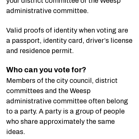
your district committee or the Weesp
administrative committee.
Valid proofs of identity when voting are
a passport, identity card, driver’s license
and residence permit.
Who can you vote for?
Members of the city council, district
committees and the Weesp
administrative committee often belong
to a party. A party is a group of people
who share approximately the same
ideas.