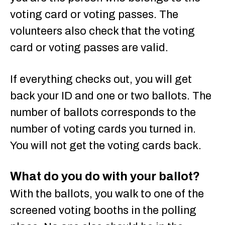
voting card or voting passes. The
volunteers also check that the voting
card or voting passes are valid.
If everything checks out, you will get
back your ID and one or two ballots. The
number of ballots corresponds to the
number of voting cards you turned in.
You will not get the voting cards back.
What do you do with your ballot?
With the ballots, you walk to one of the
screened voting booths in the polling