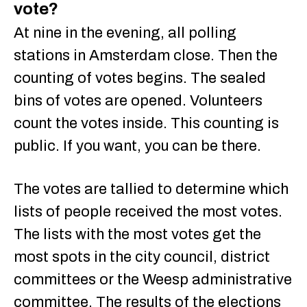
vote?
At nine in the evening, all polling
stations in Amsterdam close. Then the
counting of votes begins. The sealed
bins of votes are opened. Volunteers
count the votes inside. This counting is
public. If you want, you can be there.
The votes are tallied to determine which
lists of people received the most votes.
The lists with the most votes get the
most spots in the city council, district
committees or the Weesp administrative
committee. The results of the elections