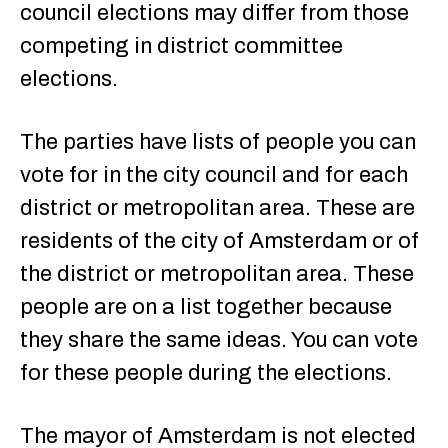
council elections may differ from those
competing in district committee
elections.
The parties have lists of people you can
vote for in the city council and for each
district or metropolitan area. These are
residents of the city of Amsterdam or of
the district or metropolitan area. These
people are on a list together because
they share the same ideas. You can vote
for these people during the elections.
The mayor of Amsterdam is not elected