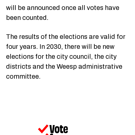
will be announced once all votes have
been counted.
The results of the elections are valid for
four years. In 2030, there will be new
elections for the city council, the city
districts and the Weesp administrative
committee.