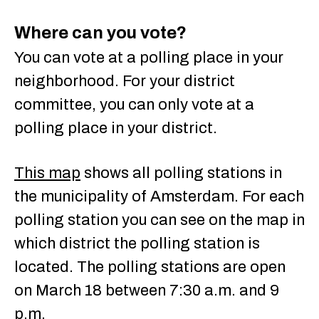
Where can you vote?
You can vote at a polling place in your
neighborhood. For your district
committee, you can only vote at a
polling place in your district.
This map
shows all polling stations in
the municipality of Amsterdam. For each
polling station you can see on the map in
which district the polling station is
located. The polling stations are open
on March 18 between 7:30 a.m. and 9
p.m.