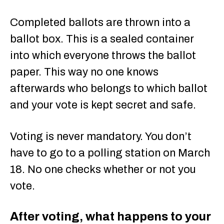
Completed ballots are thrown into a
ballot box. This is a sealed container
into which everyone throws the ballot
paper. This way no one knows
afterwards who belongs to which ballot
and your vote is kept secret and safe.
Voting is never mandatory. You don’t
have to go to a polling station on March
18. No one checks whether or not you
vote.
After voting, what happens to your