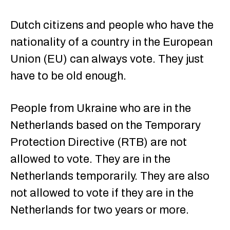
Dutch citizens and people who have the
nationality of a country in the European
Union (EU) can always vote. They just
have to be old enough.
People from Ukraine who are in the
Netherlands based on the Temporary
Protection Directive (RTB) are not
allowed to vote. They are in the
Netherlands temporarily. They are also
not allowed to vote if they are in the
Netherlands for two years or more.