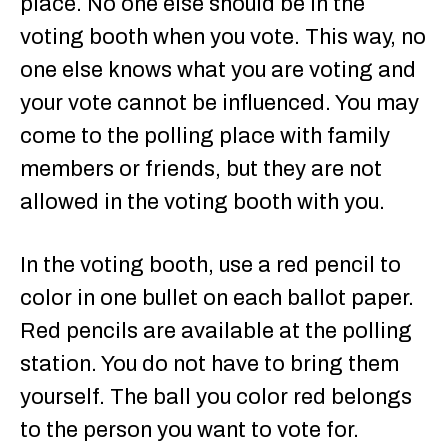
place. No one else should be in the
voting booth when you vote. This way, no
one else knows what you are voting and
your vote cannot be influenced. You may
come to the polling place with family
members or friends, but they are not
allowed in the voting booth with you.
In the voting booth, use a red pencil to
color in one bullet on each ballot paper.
Red pencils are available at the polling
station. You do not have to bring them
yourself. The ball you color red belongs
to the person you want to vote for.