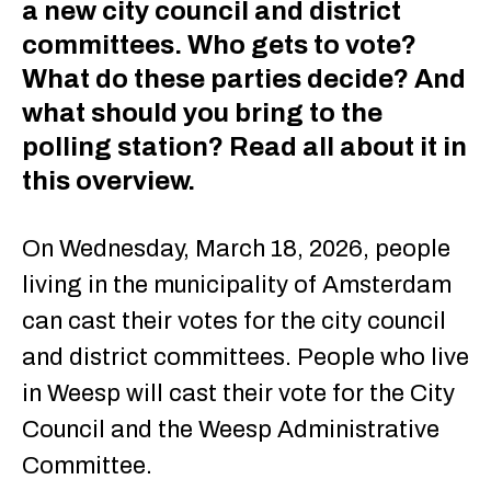
a new city council and district
committees. Who gets to vote?
What do these parties decide? And
what should you bring to the
polling station? Read all about it in
this overview.
On Wednesday, March 18, 2026, people
living in the municipality of Amsterdam
can cast their votes for the city council
and district committees. People who live
in Weesp will cast their vote for the City
Council and the Weesp Administrative
Committee.