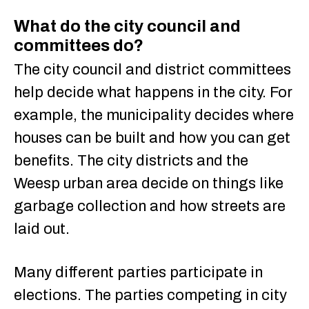
What do the city council and
committees do?
The city council and district committees
help decide what happens in the city. For
example, the municipality decides where
houses can be built and how you can get
benefits. The city districts and the
Weesp urban area decide on things like
garbage collection and how streets are
laid out.
Many different parties participate in
elections. The parties competing in city