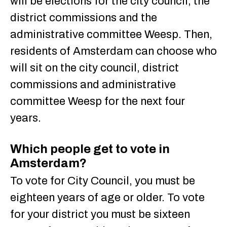
will be elections for the city council, the
district commissions and the
administrative committee Weesp. Then,
residents of Amsterdam can choose who
will sit on the city council, district
commissions and administrative
committee Weesp for the next four
years.
Which people get to vote in
Amsterdam?
To vote for City Council, you must be
eighteen years of age or older. To vote
for your district you must be sixteen