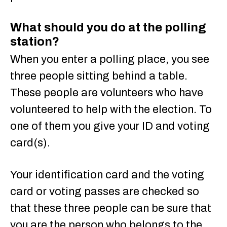
What should you do at the polling
station?
When you enter a polling place, you see
three people sitting behind a table.
These people are volunteers who have
volunteered to help with the election. To
one of them you give your ID and voting
card(s).
Your identification card and the voting
card or voting passes are checked so
that these three people can be sure that
you are the person who belongs to the