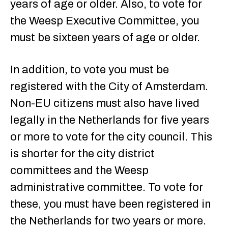
years of age or older. Also, to vote for
the Weesp Executive Committee, you
must be sixteen years of age or older.
In addition, to vote you must be
registered with the City of Amsterdam.
Non-EU citizens must also have lived
legally in the Netherlands for five years
or more to vote for the city council. This
is shorter for the city district
committees and the Weesp
administrative committee. To vote for
these, you must have been registered in
the Netherlands for two years or more.