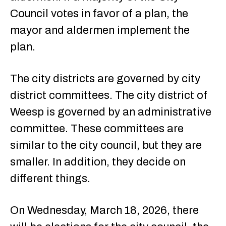
Council votes in favor of a plan, the
mayor and aldermen implement the
plan.
The city districts are governed by city
district committees. The city district of
Weesp is governed by an administrative
committee. These committees are
similar to the city council, but they are
smaller. In addition, they decide on
different things.
On Wednesday, March 18, 2026, there