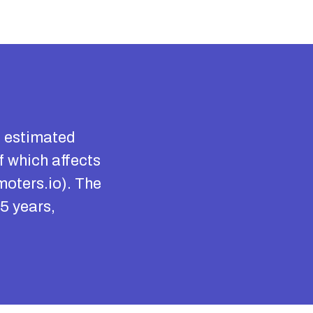
n estimated
f which affects
moters.io). The
5 years,