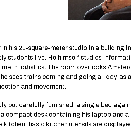
ir in his 21-square-meter studio in a building
ly students live. He himself studies informa
ime in logistics. The room overlooks Amster
he sees trains coming and going all day, as 
nection and movement.
y but carefully furnished: a single bed agains
, a compact desk containing his laptop and a 
e kitchen, basic kitchen utensils are displaye