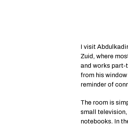
I visit Abdulkad
Zuid, where most
and works part-t
from his window 
reminder of con
The room is simpl
small television
notebooks. In th