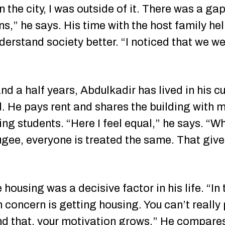
in the city, I was outside of it. There was a 
ns,” he says. His time with the host family h
derstand society better. “I noticed that we w
nd a half years, Abdulkadir has lived in his c
 He pays rent and shares the building with 
ding students. “Here I feel equal,” he says. 
fugee, everyone is treated the same. That giv
 housing was a decisive factor in his life. “In
 concern is getting housing. You can’t really 
ind that, your motivation grows.” He compares 