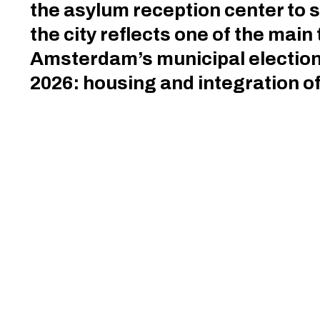
the asylum reception center to s
the city reflects one of the main
Amsterdam’s municipal election
2026: housing and integration 