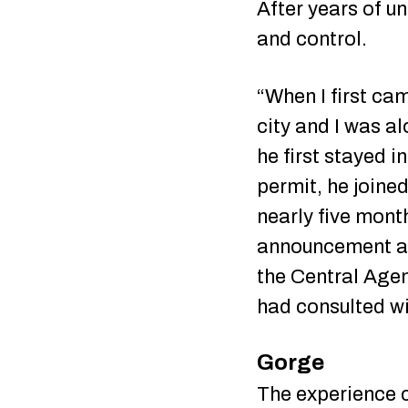
After years of u
and control.
“When I first ca
city and I was al
he first stayed i
permit, he joine
nearly five month
announcement at 
the Central Age
had consulted wi
Gorge
The experience ch