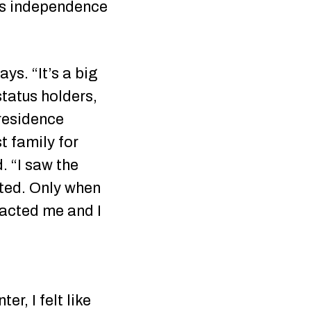
nts independence
ys. “It’s a big
status holders,
 residence
t family for
. “I saw the
sted. Only when
tacted me and I
r, I felt like