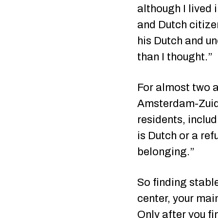
although I lived 
and Dutch citize
his Dutch and un
than I thought.”
For almost two a
Amsterdam-Zuid.
residents, inclu
is Dutch or a re
belonging.”
So finding stable
center, your main
Only after you f