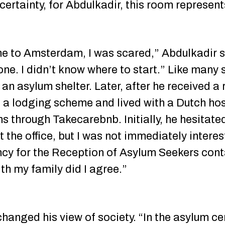
ncertainty, for Abdulkadir, this room represe
me to Amsterdam, I was scared,” Abdulkadir sa
one. I didn’t know where to start.” Like many 
n an asylum shelter. Later, after he received a
d a lodging scheme and lived with a Dutch hos
s through Takecarebnb. Initially, he hesitated
the office, but I was not immediately intere
ncy for the Reception of Asylum Seekers con
th my family did I agree.”
anged his view of society. “In the asylum cente