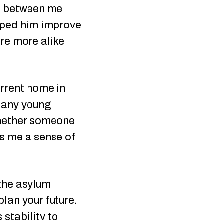
gap between me
elped him improve
ere more alike
urrent home in
many young
“Whether someone
es me a sense of
 the asylum
plan your future.
stability to