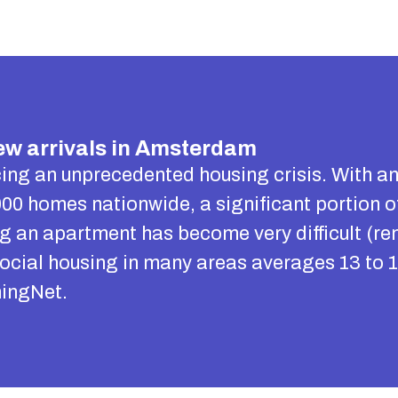
w arrivals in Amsterdam
ing an unprecedented housing crisis. With a
00 homes nationwide, a significant portion o
ing an apartment has become very difficult (re
social housing in many areas averages 13 to 1
ingNet.