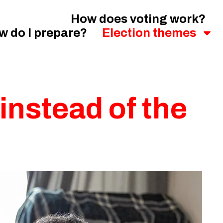
How does voting work?
w do I prepare?
Election themes
 instead of the