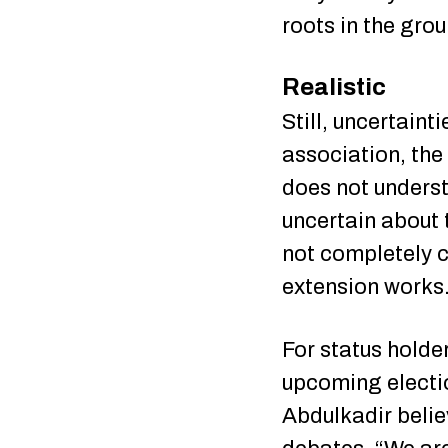
roots in the gro
Realistic
Still, uncertaint
association, the 
does not understa
uncertain about 
not completely c
extension works
For status holder
upcoming electio
Abdulkadir belie