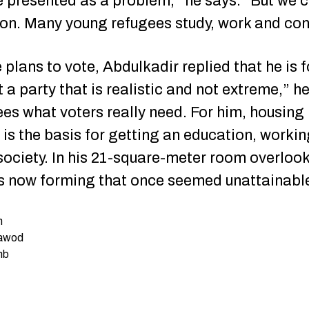
 presented as a problem,” he says. “But we c
tion. Many young refugees study, work and con
plans to vote, Abdulkadir replied that he is f
t a party that is realistic and not extreme,” h
es what voters really need. For him, housing i
t is the basis for getting an education, worki
 society. In his 21-square-meter room overlook
 is now forming that once seemed unattainabl
n
Dawod
nb