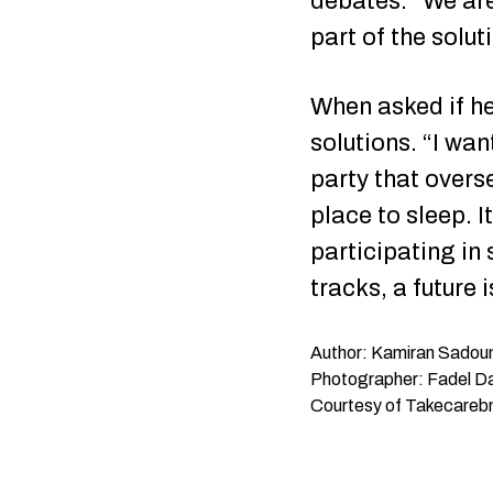
debates. “We are
part of the solu
When asked if he 
solutions. “I wan
party that overse
place to sleep. I
participating in
tracks, a future
Author: Kamiran Sadou
Photographer: Fadel 
Courtesy of Takecareb