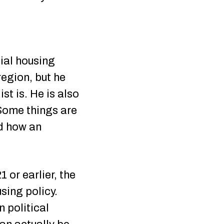
cial housing
region, but he
st is. He is also
“Some things are
nd how an
 or earlier, the
sing policy.
 political