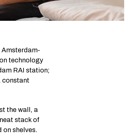
 in Amsterdam-
tion technology
dam RAI station;
a constant
t the wall, a
neat stack of
d on shelves.