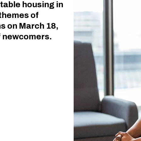
table housing in
 themes of
s on March 18,
of newcomers.