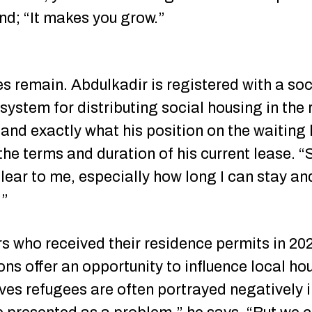
und; “It makes you grow.”
ies remain. Abdulkadir is registered with a so
system for distributing social housing in the 
nd exactly what his position on the waiting li
the terms and duration of his current lease. 
lear to me, especially how long I can stay a
.”
s who received their residence permits in 2021
ns offer an opportunity to influence local hou
ves refugees are often portrayed negatively in