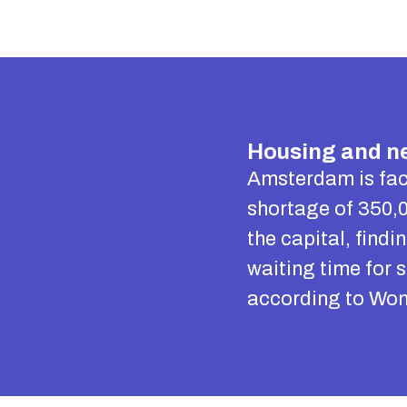
Housing and ne
Amsterdam is fac
shortage of 350,0
the capital, find
waiting time for 
according to Won