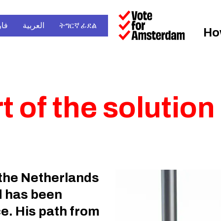
سی
العربية
ትግርኛ ፊደል
Ho
 of the solution
the Netherlands
d has been
e. His path from