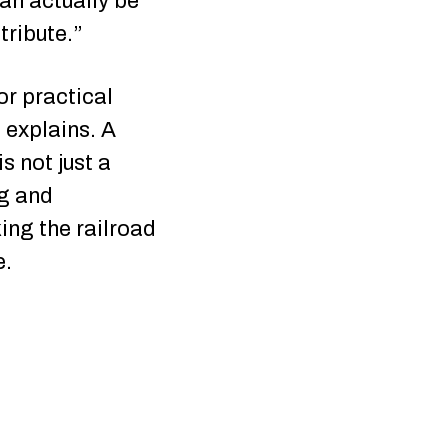
an actually be
tribute.”
or practical
e explains. A
s not just a
ng and
ing the railroad
e.