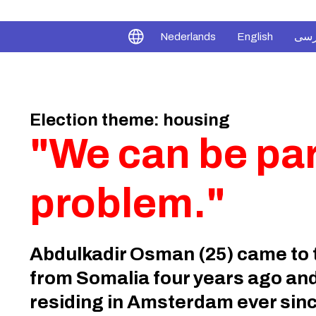
فار
Nederlands
English
Election theme: housing
"We can be part
problem."
Abdulkadir Osman (25) came to 
from Somalia four years ago an
residing in Amsterdam ever sinc